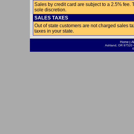
Sales by credit card are subject to a 2.5% fee.
sole discretion.
SALES TAXES
Out of state customers are not charged sales ta
taxes in your state.
Home
A
|
Ashland, OR 97520 •
©