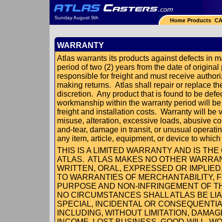
Sunday August 9th
Home
Products
CA
WARRANTY
Atlas warrants its products against defects in 
period of two (2) years from the date of original
responsible for freight and must receive authoriz
making returns. Atlas shall repair or replace th
discretion. Any product that is found to be defe
workmanship within the warranty period will be
freight and installation costs. Warranty will be 
misuse, alteration, excessive loads, abusive c
and-tear, damage in transit, or unusual operati
any item, article, equipment, or device to whic
THIS IS A LIMITED WARRANTY AND IS T
ATLAS. ATLAS MAKES NO OTHER WARRAN
WRITTEN, ORAL, EXPRESSED OR IMPLIED,
TO WARRANTIES OF MERCHANTABILITY, F
PURPOSE AND NON-INFRINGEMENT OF TH
NO CIRCUMSTANCES SHALL ATLAS BE LIAB
SPECIAL, INCIDENTAL OR CONSEQUENTI
INCLUDING, WITHOUT LIMITATION, DAMAG
INCOME, LOST BUSINESS, GOOD-WILL, 