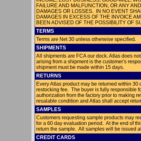
FAILURE AND MALFUNCTION, OR ANY AN
DAMAGES OR LOSSES. IN NO EVENT SHAL
DAMAGES IN EXCESS OF THE INVOICE AM
BEEN ADVISED OF THE POSSIBILITY OF 
TERMS
Terms are Net 30 unless otherwise specified.
SHIPMENTS
All shipments are FCA our dock. Atlas does not
arising from a shipment is the customer's respon
shipment must be made within 15 days.
RETURNS
Every Atlas product may be returned within 30 
restocking fee. The buyer is fully responsible f
authorization from the factory prior to making 
resalable condition and Atlas shall accept return
SAMPLES
Customers requesting sample products may rec
for a 60 day evaluation period. At the end of th
return the sample. All samples will be issued at 
CREDIT CARDS