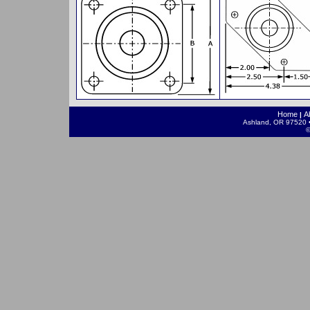
Home
A
|
Ashland, OR 97520 •
©