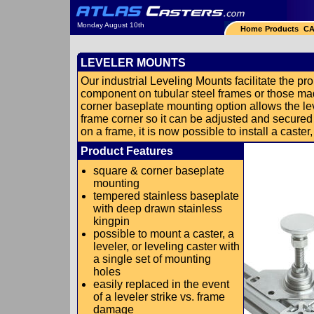
Monday August 10th
Home
Products
CA
LEVELER MOUNTS
Our industrial Leveling Mounts facilitate the prop
component on tubular steel frames or those m
corner baseplate mounting option allows the lev
frame corner so it can be adjusted and secured
on a frame, it is now possible to install a caster,
Product Features
square & corner baseplate
mounting
tempered stainless baseplate
with deep drawn stainless
kingpin
possible to mount a caster, a
leveler, or leveling caster with
a single set of mounting
holes
easily replaced in the event
of a leveler strike vs. frame
damage