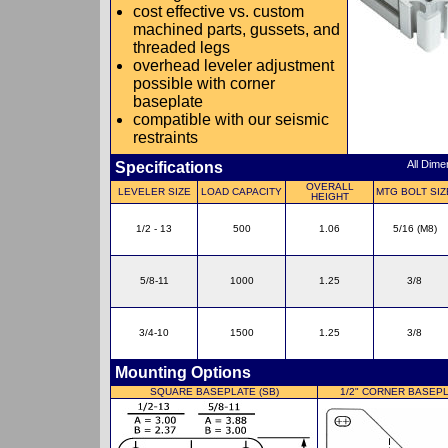
cost effective vs. custom
machined parts, gussets, and
threaded legs
overhead leveler adjustment
possible with corner
baseplate
compatible with our seismic
restraints
Specifications
All Dim
OVERALL
LEVELER SIZE
LOAD CAPACITY
MTG BOLT SIZ
HEIGHT
1/2 - 13
500
1.06
5/16 (M8)
5/8-11
1000
1.25
3/8
3/4-10
1500
1.25
3/8
Mounting Options
SQUARE BASEPLATE (SB)
1/2" CORNER BASEPL