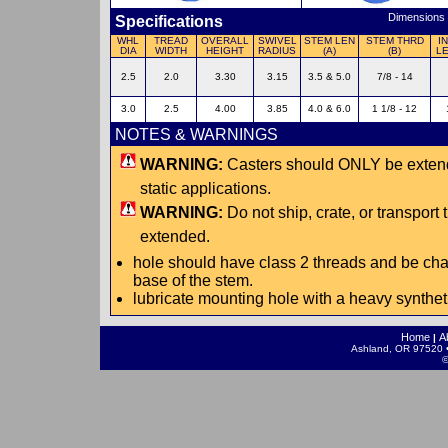
Dimensions 
Specifications
WHL
TREAD
OVERALL
SWIVEL
STEM LEN
STEM THRD
I
DIA
WIDTH
HEIGHT
RADIUS
(A)
(B)
L
2.5
2.0
3.30
3.15
3.5 & 5.0
7/8 - 14
3.0
2.5
4.00
3.85
4.0 & 6.0
1 1/8 - 12
NOTES & WARNINGS
WARNING:
Casters should ONLY be extende
static applications.
WARNING:
Do not ship, crate, or transport
extended.
hole should have class 2 threads and be cha
base of the stem.
lubricate mounting hole with a heavy synthe
Home
A
|
Ashland, OR 97520 •
©