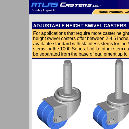
Sunday August 9th
Home
Products
CA
ADJUSTABLE HEIGHT SWIVEL CASTERS
For applications that require more caster height 
height swivel casters offer between 2-4.5 inches
available standard with stainless stems for the
stems for the 1000 Series. Unlike other stem ca
be separated from the base of equipment up to th