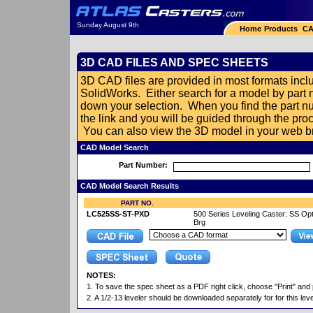
Sunday August 9th
Home
Products
CA
3D CAD FILES AND SPEC SHEETS
3D CAD files are provided in most formats in
SolidWorks. Either search for a model by part
down your selection. When you find the part nu
the link and you will be guided through the pr
You can also view the 3D model in your web br
CAD Model Search
Part Number:
CAD Model Search Results
PART NO.
LC525SS-ST-PXD
500 Series Leveling Caster: SS Opt
Brg
NOTES:
1. To save the spec sheet as a PDF right click, choose "Print" and 
2. A 1/2-13 leveler should be downloaded separately for for this leve