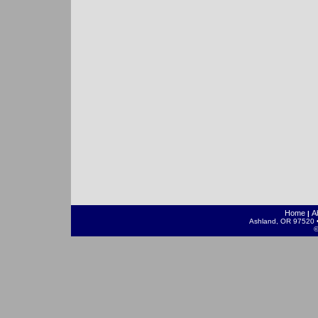
Home
A
|
Ashland, OR 97520 •
©